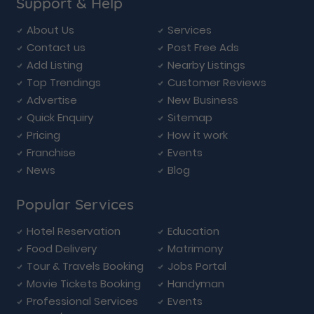
Support & Help
About Us
Services
Contact us
Post Free Ads
Add Listing
Nearby Listings
Top Trendings
Customer Reviews
Advertise
New Business
Quick Enquiry
Sitemap
Pricing
How it work
Franchise
Events
News
Blog
Popular Services
Hotel Reservation
Education
Food Delivery
Matrimony
Tour & Travels Booking
Jobs Portal
Movie Tickets Booking
Handyman
Professional Services
Events