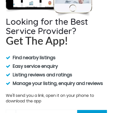
Looking for the Best
Service Provider?
Get The App!
Find nearby listings
Easy service enquiry
Listing reviews and ratings
Manage your listing, enquiry and reviews
We'll send you a link, open it on your phone to
download the app