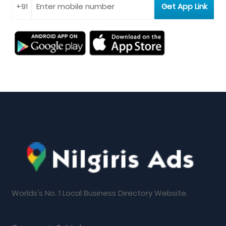
Worlds's No. 1 Local Business Directory Website.