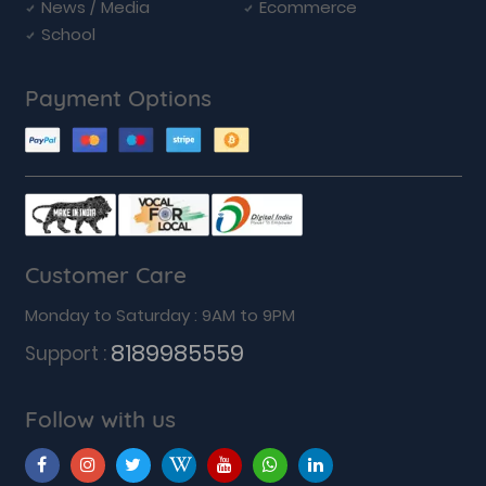
News / Media
Ecommerce
School
Payment Options
Customer Care
Monday to Saturday : 9AM to 9PM
8189985559
Support :
Follow with us