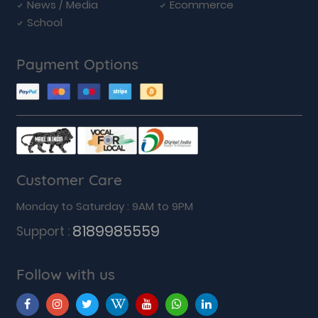
News / Media
Ecommerce
School
Payment Options
Customer Care
Monday to Saturday : 9AM to 9PM
8189985559
Support :
Follow with us