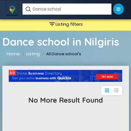
filter_list
Listing filters
Dance school in Nilgiris
Home
Listing
All Dance school's
Ad
apps
format_list_bulleted
No More Result Found