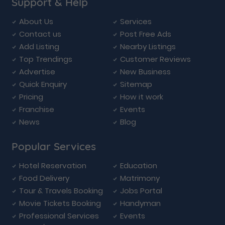
Support & Help
About Us
Services
Contact us
Post Free Ads
Add Listing
Nearby Listings
Top Trendings
Customer Reviews
Advertise
New Business
Quick Enquiry
Sitemap
Pricing
How it work
Franchise
Events
News
Blog
Popular Services
Hotel Reservation
Education
Food Delivery
Matrimony
Tour & Travels Booking
Jobs Portal
Movie Tickets Booking
Handyman
Professional Services
Events