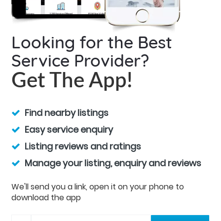
Looking for the Best
Service Provider?
Get The App!
Find nearby listings
Easy service enquiry
Listing reviews and ratings
Manage your listing, enquiry and reviews
We'll send you a link, open it on your phone to
download the app