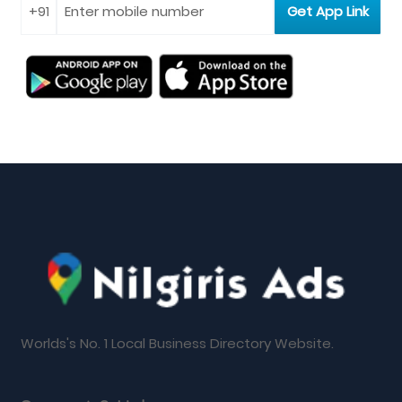
Worlds's No. 1 Local Business Directory Website.