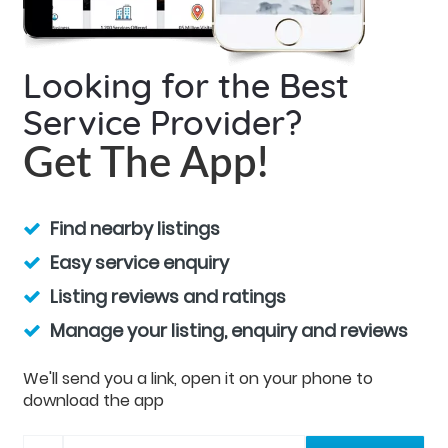
Looking for the Best
Service Provider?
Get The App!
Find nearby listings
Easy service enquiry
Listing reviews and ratings
Manage your listing, enquiry and reviews
We'll send you a link, open it on your phone to
download the app