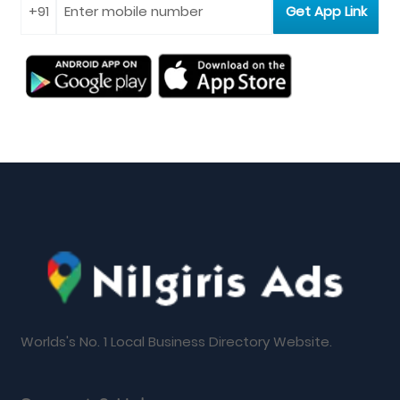
Worlds's No. 1 Local Business Directory Website.