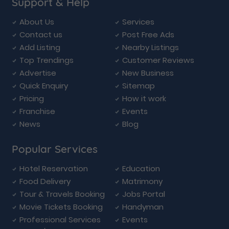
Support & Help
About Us
Services
Contact us
Post Free Ads
Add Listing
Nearby Listings
Top Trendings
Customer Reviews
Advertise
New Business
Quick Enquiry
Sitemap
Pricing
How it work
Franchise
Events
News
Blog
Popular Services
Hotel Reservation
Education
Food Delivery
Matrimony
Tour & Travels Booking
Jobs Portal
Movie Tickets Booking
Handyman
Professional Services
Events