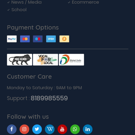
News / Media
Ecommerce
School
Payment Options
Customer Care
Monday to Saturday : 9AM to 9PM
8189985559
Support :
Follow with us