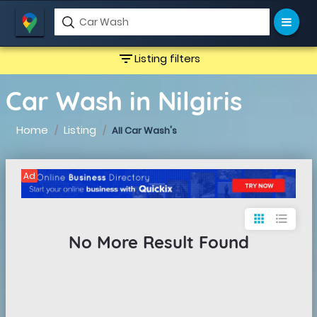
filter_list
Listing filters
Car Wash in Nilgiris
Home
Listing
All Car Wash's
Ad
apps
format_list_bulleted
No More Result Found